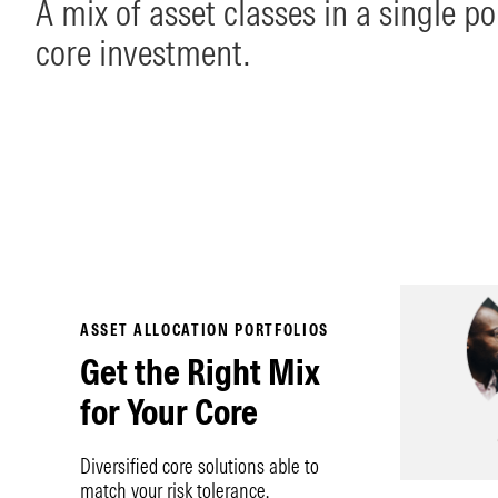
A mix of asset classes in a single por
core investment.
ASSET ALLOCATION PORTFOLIOS
Get the Right Mix
for Your Core
Diversified core solutions able to
match your risk tolerance.