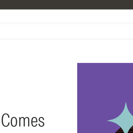
t Comes