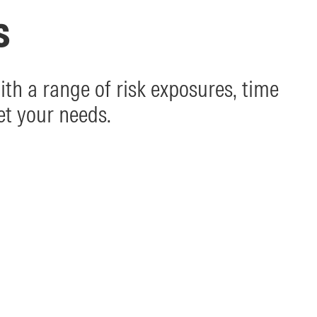
s
th a range of risk exposures, time
et your needs.