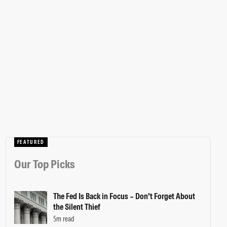
FEATURED
Our Top Picks
The Fed Is Back in Focus – Don’t Forget About
the Silent Thief
5m read