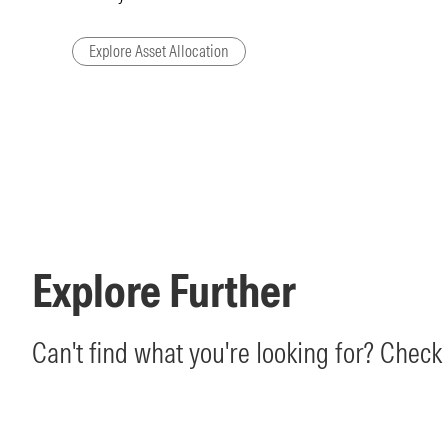
Explore Asset Allocation
Explore Further
Can't find what you're looking for? Check 