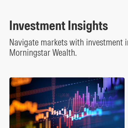
Investment Insights
Navigate markets with investment i
Morningstar Wealth.