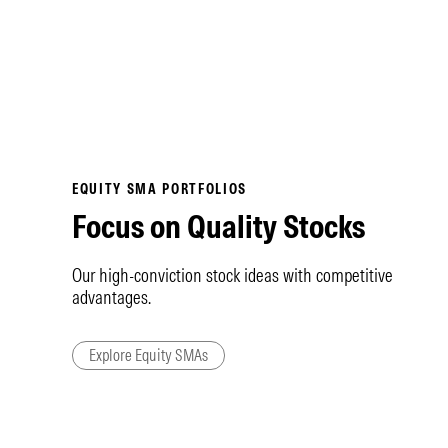
EQUITY SMA PORTFOLIOS
Focus on Quality Stocks
Our high-conviction stock ideas with competitive
advantages.
Explore Equity SMAs