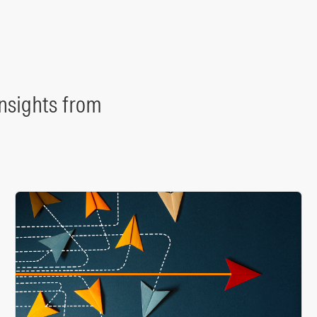
nsights from