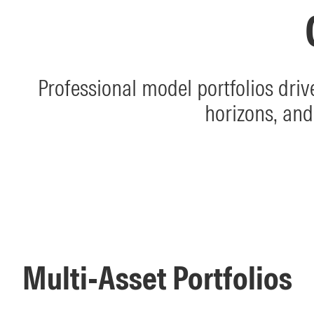
Professional model portfolios dri
horizons, and
Multi-Asset Portfolios