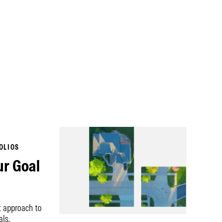
OLIOS
ur Goal
t approach to
als.