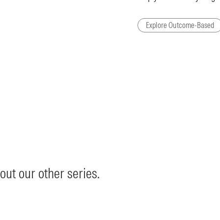
Explore Outcome-Based
out our other series.