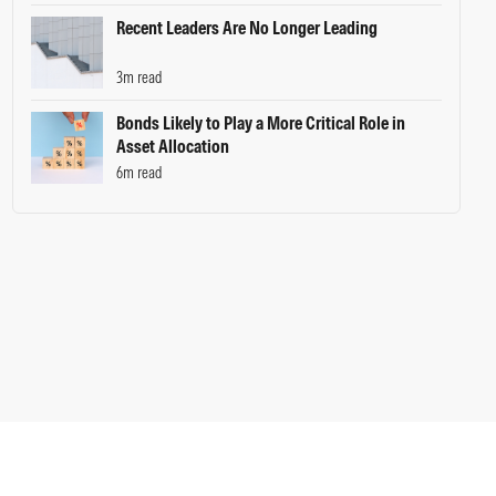
Recent Leaders Are No Longer Leading
3m read
Bonds Likely to Play a More Critical Role in
Asset Allocation
6m read