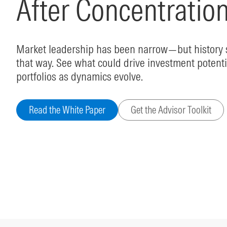
After Concentratio
Market leadership has been narrow—but history s
that way. See what could drive investment potenti
portfolios as dynamics evolve.
Read the White Paper
Get the Advisor Toolkit