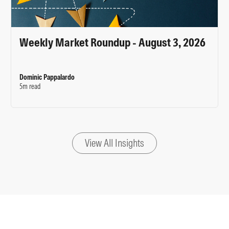
Weekly Market Roundup - August 3, 2026
Dominic Pappalardo
5m read
View All Insights