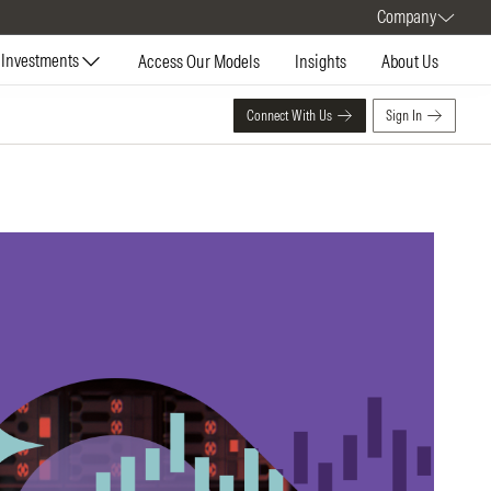
Company
Investments
Access Our Models
Insights
About Us
Connect With Us
Sign In