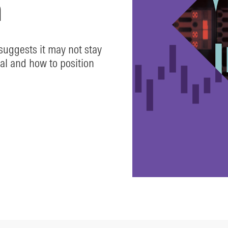
n
uggests it may not stay
al and how to position