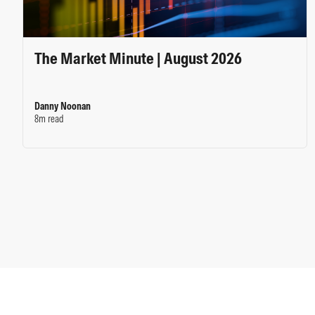
The Market Minute | August 2026
Danny Noonan
8m read