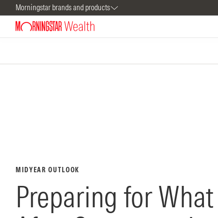
Morningstar brands and products
MIDYEAR OUTLOOK
Preparing for Wha