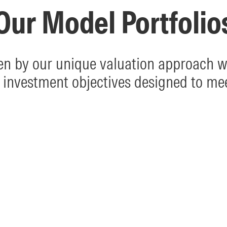
Our Model Portfolio
ven by our unique valuation approach wi
 investment objectives designed to me