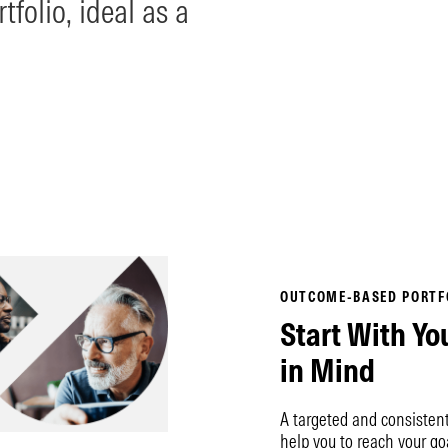
tfolio, ideal as a
OUTCOME-BASED PORTF
Start With Yo
in Mind
A targeted and consisten
help you to reach your go