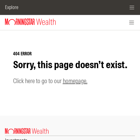
Explore
404 ERROR
Sorry, this page doesn’t exist.
Click here to go to our
homepage.