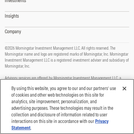
Investments
Insights
Company
©2026 Morningstar Investment Management LLC. All rights reserved. The
Morningstar name and logo are registered marks of Morningstar, Inc. Morningstar
Investment Management LLC is a registered investment adviser and subsidiary of
Morningstar, Inc.
Advisory services are offered by Morningstar Investment Management LLC, a
registered investment adviser and subsidiary of Morningstar, Inc.
By using this website, you agree to our and our partners’ use
of cookies and other web technologies on this site for
This site is protected by reCAPTCHA and the Google
Privacy Policy
and
Terms of
analytics, site improvement, personalization, and
Service
apply.
advertising purposes. These technologies may result in the
Privacy Policy
collection and disclosure of information related to user
Legal, Disclosures and Terms of Use
Cookie Policy
interactions on this site in accordance with our
Privacy
Statement
.