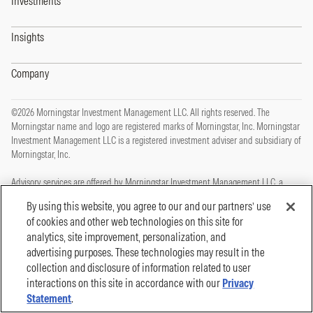
Investments
Insights
Company
©2026 Morningstar Investment Management LLC. All rights reserved. The
Morningstar name and logo are registered marks of Morningstar, Inc. Morningstar
Investment Management LLC is a registered investment adviser and subsidiary of
Morningstar, Inc.
Advisory services are offered by Morningstar Investment Management LLC, a
registered investment adviser and subsidiary of Morningstar, Inc.
By using this website, you agree to our and our partners’ use
of cookies and other web technologies on this site for
This site is protected by reCAPTCHA and the Google
Privacy Policy
and
Terms of
analytics, site improvement, personalization, and
Service
apply.
advertising purposes. These technologies may result in the
Privacy Policy
collection and disclosure of information related to user
Legal, Disclosures and Terms of Use
Cookie Policy
interactions on this site in accordance with our
Privacy
Statement
.