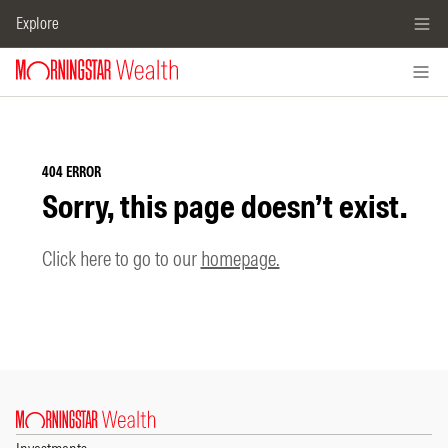
Explore
404 ERROR
Sorry, this page doesn’t exist.
Click here to go to our
homepage.