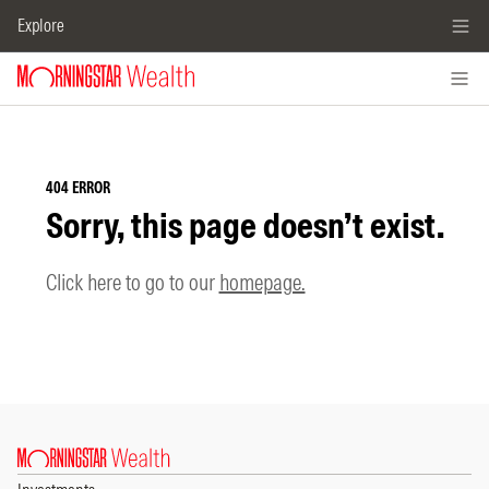
Explore
404 ERROR
Sorry, this page doesn’t exist.
Click here to go to our
homepage.