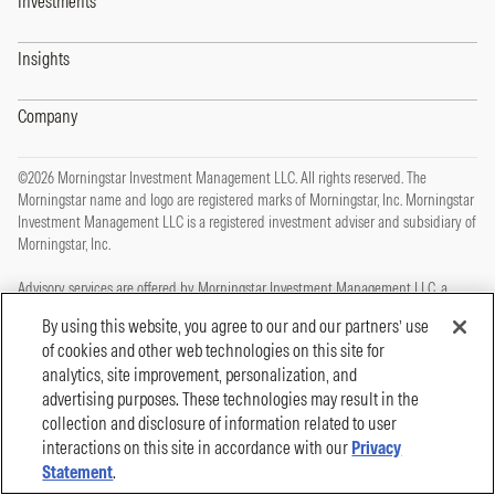
Investments
Insights
Company
©2026 Morningstar Investment Management LLC. All rights reserved. The
Morningstar name and logo are registered marks of Morningstar, Inc. Morningstar
Investment Management LLC is a registered investment adviser and subsidiary of
Morningstar, Inc.
Advisory services are offered by Morningstar Investment Management LLC, a
registered investment adviser and subsidiary of Morningstar, Inc.
By using this website, you agree to our and our partners’ use
of cookies and other web technologies on this site for
This site is protected by reCAPTCHA and the Google
Privacy Policy
and
Terms of
analytics, site improvement, personalization, and
Service
apply.
advertising purposes. These technologies may result in the
Privacy Policy
collection and disclosure of information related to user
Legal, Disclosures and Terms of Use
Cookie Policy
interactions on this site in accordance with our
Privacy
Statement
.