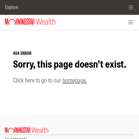
Explore
404 ERROR
Sorry, this page doesn’t exist.
Click here to go to our
homepage.