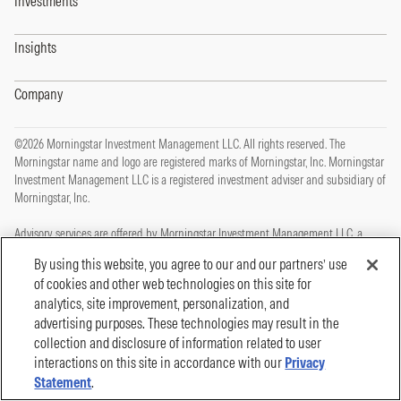
Investments
Insights
Company
©2026 Morningstar Investment Management LLC. All rights reserved. The
Morningstar name and logo are registered marks of Morningstar, Inc. Morningstar
Investment Management LLC is a registered investment adviser and subsidiary of
Morningstar, Inc.
Advisory services are offered by Morningstar Investment Management LLC, a
registered investment adviser and subsidiary of Morningstar, Inc.
By using this website, you agree to our and our partners’ use
of cookies and other web technologies on this site for
This site is protected by reCAPTCHA and the Google
Privacy Policy
and
Terms of
analytics, site improvement, personalization, and
Service
apply.
advertising purposes. These technologies may result in the
Privacy Policy
collection and disclosure of information related to user
Legal, Disclosures and Terms of Use
Cookie Policy
interactions on this site in accordance with our
Privacy
Statement
.