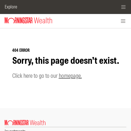
Explore
404 ERROR
Sorry, this page doesn’t exist.
Click here to go to our
homepage.