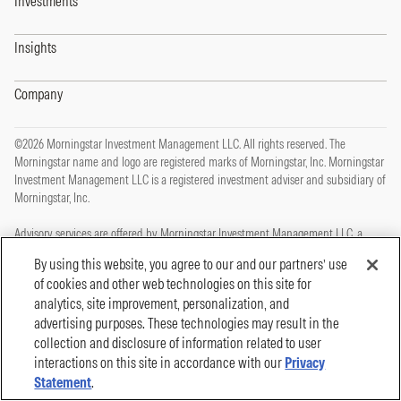
Investments
Insights
Company
©2026 Morningstar Investment Management LLC. All rights reserved. The
Morningstar name and logo are registered marks of Morningstar, Inc. Morningstar
Investment Management LLC is a registered investment adviser and subsidiary of
Morningstar, Inc.
Advisory services are offered by Morningstar Investment Management LLC, a
registered investment adviser and subsidiary of Morningstar, Inc.
By using this website, you agree to our and our partners’ use
of cookies and other web technologies on this site for
This site is protected by reCAPTCHA and the Google
Privacy Policy
and
Terms of
analytics, site improvement, personalization, and
Service
apply.
advertising purposes. These technologies may result in the
Privacy Policy
collection and disclosure of information related to user
Legal, Disclosures and Terms of Use
Cookie Policy
interactions on this site in accordance with our
Privacy
Statement
.