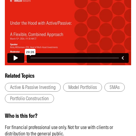
Related Topics
Active & Passive Investing
Model Portfolios
SMAs
Portfolio Construction
Who is this for?
For financial professional use only. Not for use with clients or
distribution to the general public.