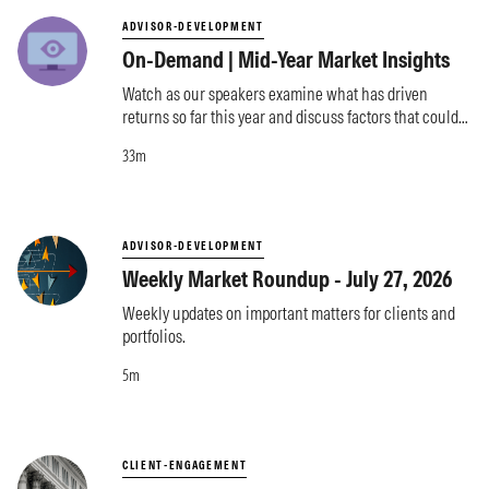
ADVISOR-DEVELOPMENT
On-Demand | Mid-Year Market Insights
Watch as our speakers examine what has driven
returns so far this year and discuss factors that could
influence markets moving forward.
33m
ADVISOR-DEVELOPMENT
Weekly Market Roundup - July 27, 2026
Weekly updates on important matters for clients and
portfolios.
5m
CLIENT-ENGAGEMENT