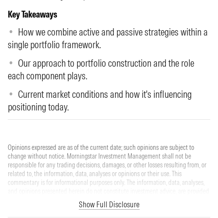
Key Takeaways
How we combine active and passive strategies within a
single portfolio framework.
Our approach to portfolio construction and the role
each component plays.
Current market conditions and how it's influencing
positioning today.
Opinions expressed are as of the current date; such opinions are subject to
change without notice. Morningstar Investment Management shall not be
responsible for any trading decisions, damages, or other losses resulting from, or
related to, the information, data, analyses or opinions or their use. This
commentary is for informational purposes only. The information, data, analyses,
and opinions presented herein do not constitute investment advice, are provided
solely for informational purposes and therefore are not an offer to buy or sell a
Show Full Disclosure
security. Please note that references to specific securities or other investment
options within this piece should not be considered an offer (as defined by the