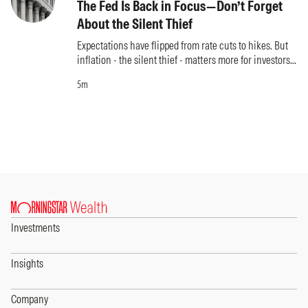
The Fed Is Back in Focus—Don’t Forget
About the Silent Thief
Expectations have flipped from rate cuts to hikes. But
inflation - the silent thief - matters more for investors
than what the Fed does.
5m
Investments
Insights
Company