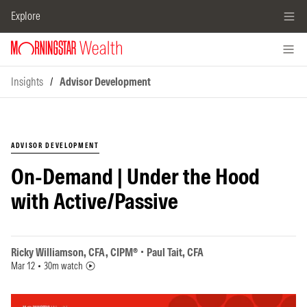
Explore
Insights
/
Advisor Development
ADVISOR DEVELOPMENT
On-Demand | Under the Hood
with Active/Passive
Ricky Williamson, CFA, CIPM®
Paul Tait, CFA
Mar 12
30m watch