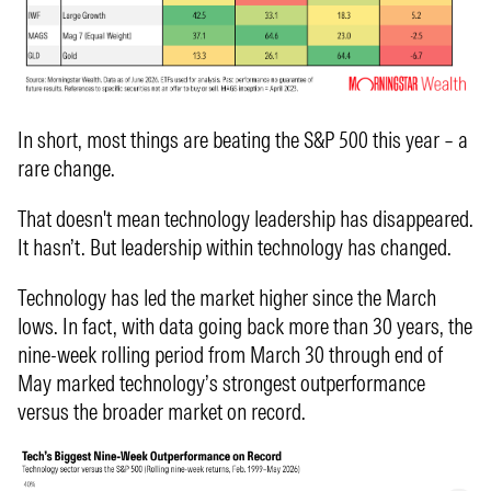
In short, most things are beating the S&P 500 this year – a
rare change.
That doesn't mean technology leadership has disappeared.
It hasn’t. But leadership within technology has changed.
Technology has led the market higher since the March
lows. In fact, with data going back more than 30 years, the
nine-week rolling period from March 30 through end of
May marked technology’s strongest outperformance
versus the broader market on record.