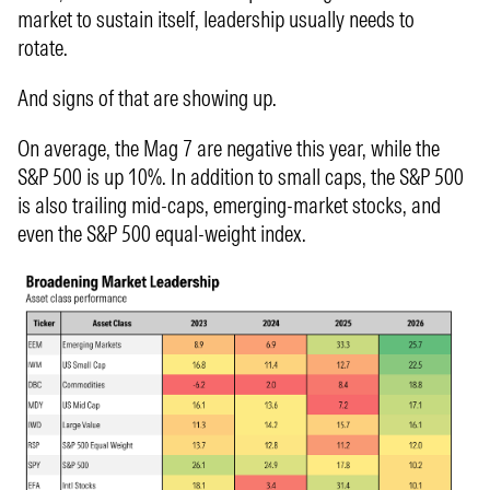
market to sustain itself, leadership usually needs to
rotate.
And signs of that are showing up.
On average, the Mag 7 are negative this year, while the
S&P 500 is up 10%. In addition to small caps, the S&P 500
is also trailing mid-caps, emerging-market stocks, and
even the S&P 500 equal-weight index.