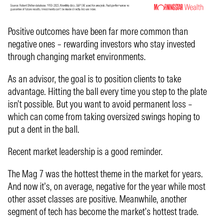
Positive outcomes have been far more common than
negative ones – rewarding investors who stay invested
through changing market environments.
As an advisor, the goal is to position clients to take
advantage. Hitting the ball every time you step to the plate
isn’t possible. But you want to avoid permanent loss –
which can come from taking oversized swings hoping to
put a dent in the ball.
Recent market leadership is a good reminder.
The Mag 7 was the hottest theme in the market for years.
And now it’s, on average, negative for the year while most
other asset classes are positive. Meanwhile, another
segment of tech has become the market’s hottest trade.