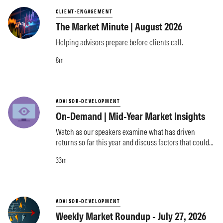
CLIENT-ENGAGEMENT
The Market Minute | August 2026
Helping advisors prepare before clients call.
8m
ADVISOR-DEVELOPMENT
On-Demand | Mid-Year Market Insights
Watch as our speakers examine what has driven
returns so far this year and discuss factors that could
influence markets moving forward.
33m
ADVISOR-DEVELOPMENT
Weekly Market Roundup - July 27, 2026