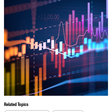
Related Topics