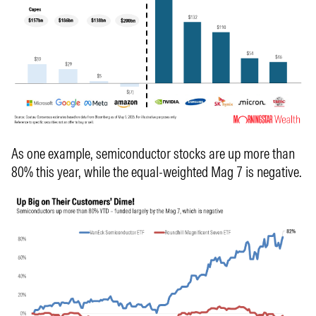
As one example, semiconductor stocks are up more than
80% this year, while the equal-weighted Mag 7 is negative.