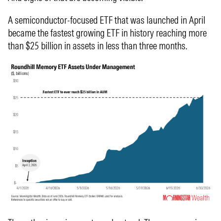
A semiconductor-focused ETF that was launched in April
became the fastest growing ETF in history reaching more
than $25 billion in assets in less than three months.