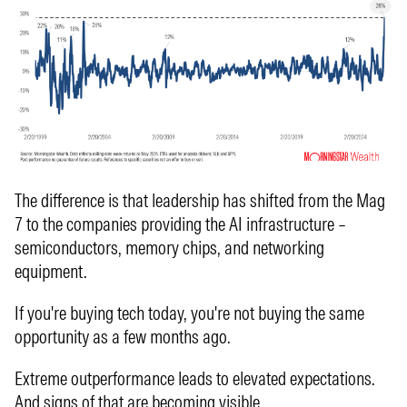
The difference is that leadership has shifted from the Mag
7 to the companies providing the AI infrastructure –
semiconductors, memory chips, and networking
equipment.
If you're buying tech today, you're not buying the same
opportunity as a few months ago.
Extreme outperformance leads to elevated expectations.
And signs of that are becoming visible.