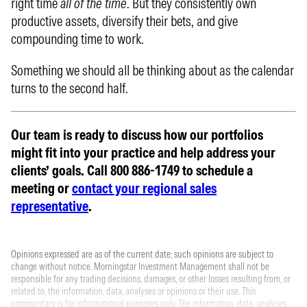
right time
all of the time
. But they consistently own
productive assets, diversify their bets, and give
compounding time to work.
Something we should all be thinking about as the calendar
turns to the second half.
Our team is ready to discuss how our portfolios
might fit into your practice and help address your
clients’ goals. Call 800 886-1749 to schedule a
meeting or
contact your regional sales
representative
.
Opinions expressed are as of the current date; such opinions are subject to
change without notice. Morningstar Investment Management shall not be
responsible for any trading decisions, damages, or other losses resulting from, or
related to, the information, data, analyses or opinions or their use. This
commentary is for informational purposes only. The information, data, analyses,