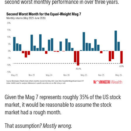
second worst monthly performance in over three years.
Given the Mag 7 represents roughly 35% of the US stock
market, it would be reasonable to assume the stock
market had a rough month.
That assumption
? Mostly wrong.