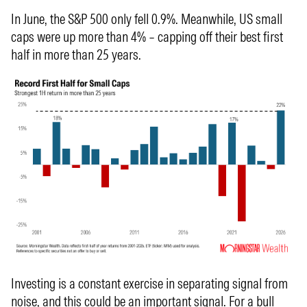
In June, the S&P 500 only fell 0.9%. Meanwhile, US small
caps were up more than 4% – capping off their best first
half in more than 25 years.
Investing is a constant exercise in separating signal from
noise, and this could be an important signal. For a bull