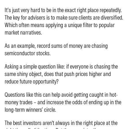
It’s just very hard to be in the exact right place repeatedly.
The key for advisers is to make sure clients are diversified.
Which often means applying a unique filter to popular
market narratives.
As an example, record sums of money are chasing
semiconductor stocks.
Asking a simple question like: if everyone is chasing the
same shiny object, does that push prices higher and
reduce future opportunity?
Questions like this can help avoid getting caught in hot-
money trades – and increase the odds of ending up in the
long-term winners’ circle.
The best investors aren't always in the right place at the