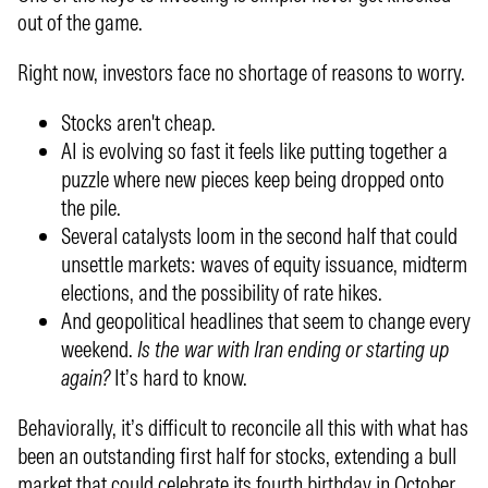
out of the game.
Right now, investors face no shortage of reasons to worry.
Stocks aren't cheap.
AI is evolving so fast it feels like putting together a
puzzle where new pieces keep being dropped onto
the pile.
Several catalysts loom in the second half that could
unsettle markets: waves of equity issuance, midterm
elections, and the possibility of rate hikes.
And geopolitical headlines that seem to change every
weekend.
Is the war with Iran ending or starting up
again?
It’s hard to know.
Behaviorally, it’s difficult to reconcile all this with what has
been an outstanding first half for stocks, extending a bull
market that could celebrate its fourth birthday in October.