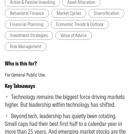
Active & Passive Investing
Asset Allocation
Behavioral Finance
Market Cycles
Diversification
Financial Planning
Economic Trends & Outlook
Investment Strategies
Value of Advice
Risk Management
Who is this for?
For General Public Use.
Key Takeaways
Technology remains the biggest force driving markets
higher. But leadership within technology has shifted.
Beyond tech, leadership has quietly been rotating.
Small caps had their best first half to a calendar year in
more than 25 years. And emerging-market stocks are the