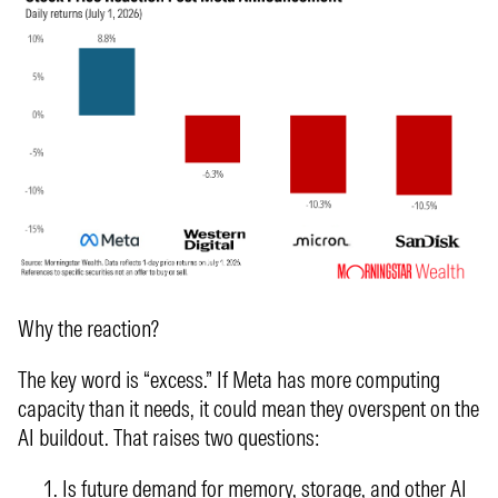
Why the reaction?
The key word is “excess.” If Meta has more computing
capacity than it needs, it could mean they overspent on the
AI buildout. That raises two questions:
Is future demand for memory, storage, and other AI