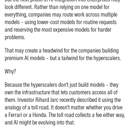
look different. Rather than relying on one model for
everything, companies may route work across multiple
models – using lower-cost models for routine requests
and reserving the most expensive models for harder
problems.
That may create a headwind for the companies building
premium AI models – but a tailwind for the hyperscalers.
Why?
Because the hyperscalers don't just build models – they
own the infrastructure that lets customers access all of
them. Investor Rihard Jarc recently described it using the
analogy of a toll road. It doesn't matter whether you drive
a Ferrari or a Honda. The toll road collects a fee either way,
and AI might be evolving into that.