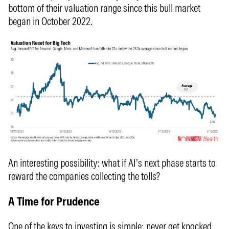
bottom of their valuation range since this bull market
began in October 2022.
An interesting possibility: what if AI’s next phase starts to
reward the companies collecting the tolls?
A Time for Prudence
One of the keys to investing is simple: never get knocked