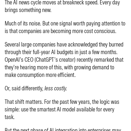
The AI news cycle moves at breakneck speed. Every day
brings something new.
Much of its noise. But one signal worth paying attention to
is that companies are becoming more cost conscious.
Several large companies have acknowledged they burned
through their full-year AI budgets in just a few months.
OpenAI’s CEO (ChatGPT’s creator) recently remarked that
they’re hearing more of this, with growing demand to
make consumption more efficient.
Or, said differently,
less costly.
That shift matters. For the past few years, the logic was
simple: use the smartest AI model available for every
task.
But the next phase of AI integration into enterprises may