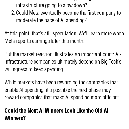
infrastructure going to slow down?
Could Meta eventually become the first company to
moderate the pace of AI spending?
At this point, that’s still speculation. We’ll learn more when
Meta reports earnings later this month.
But the market reaction illustrates an important point: AI-
infrastructure companies ultimately depend on Big Tech's
willingness to keep spending.
While markets have been rewarding the companies that
enable AI spending, it’s possible the next phase may
reward companies that make AI spending more efficient.
Could the Next AI Winners Look Like the Old AI
Winners?