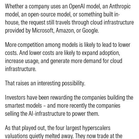
Whether a company uses an OpenAI model, an Anthropic
model, an open-source model, or something built in-
house, the request still travels through cloud infrastructure
provided by Microsoft, Amazon, or Google.
More competition among models is likely to lead to lower
costs. And lower costs are likely to expand adoption,
increase usage, and generate more demand for cloud
infrastructure.
That raises an interesting possibility.
Investors have been rewarding the companies building the
smartest models – and more recently the companies
selling the AI-infrastructure to power them.
As that played out, the four largest hyperscalers
valuations quietly melted away. They now trade at the