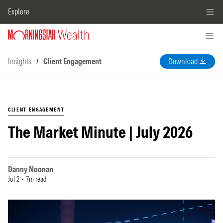
Explore
Insights
/
Client Engagement
Download
CLIENT ENGAGEMENT
The Market Minute | July 2026
Danny Noonan
Jul 2
7m read