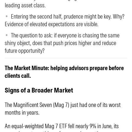
leading asset class.
Entering the second half, prudence might be key. Why?
Evidence of elevated expectations are visible.
The question to ask: if everyone is chasing the same
shiny object, does that push prices higher and reduce
future opportunity?
The Market Minute: helping advisors prepare before
clients call.
Signs of a Broader Market
The Magnificent Seven (Mag 7) just had one of its worst
months in years.
An equal-weighted Mag 7 ETF fell nearly 9% in June, its