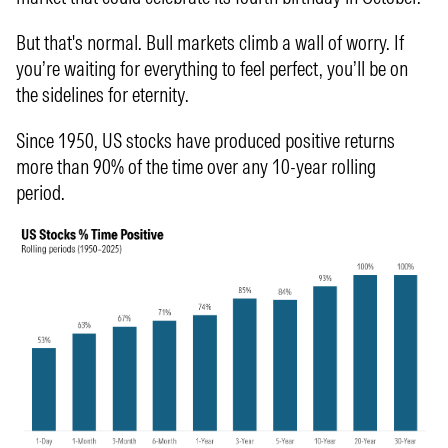
But that's normal. Bull markets climb a wall of worry. If
you’re waiting for everything to feel perfect, you’ll be on
the sidelines for eternity.
Since 1950, US stocks have produced positive returns
more than 90% of the time over any 10-year rolling
period.