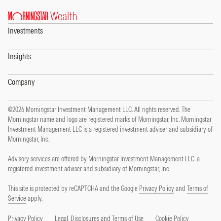
Investments
Insights
Company
©2026 Morningstar Investment Management LLC. All rights reserved. The
Morningstar name and logo are registered marks of Morningstar, Inc. Morningstar
Investment Management LLC is a registered investment adviser and subsidiary of
Morningstar, Inc.
Advisory services are offered by Morningstar Investment Management LLC, a
registered investment adviser and subsidiary of Morningstar, Inc.
This site is protected by reCAPTCHA and the Google
Privacy Policy
and
Terms of
Service
apply.
Privacy Policy
Legal, Disclosures and Terms of Use
Cookie Policy