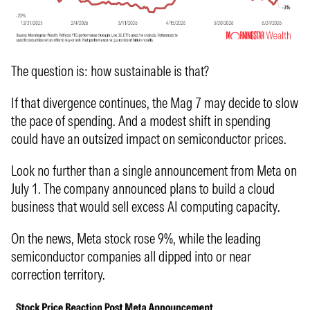
The question is: how sustainable is that?
If that divergence continues, the Mag 7 may decide to slow
the pace of spending. And a modest shift in spending
could have an outsized impact on semiconductor prices.
Look no further than a single announcement from Meta on
July 1. The company announced plans to build a cloud
business that would sell excess AI computing capacity.
On the news, Meta stock rose 9%, while the leading
semiconductor companies all dipped into or near
correction territory.