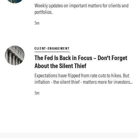
Weekly updates on important matters for clients and
portfolios.
5m
CLIENT-ENGAGEMENT
The Fed Is Back in Focus – Don’t Forget
About the Silent Thief
Expectations have flipped from rate cuts to hikes. But
inflation - the silent thief - matters more for investors
than what the Fed does.
5m