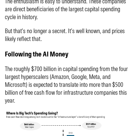
The enthusiasm is easy to understand. These companies
are direct beneficiaries of the largest capital spending
cycle in history.
But that’s no longer a secret. It’s well known, and prices
likely reflect that.
Following the AI Money
The roughly $700 billion in capital spending from the four
largest hyperscalers (Amazon, Google, Meta, and
Microsoft) is expected to translate into more than $500
billion of free cash flow for infrastructure companies this
year.