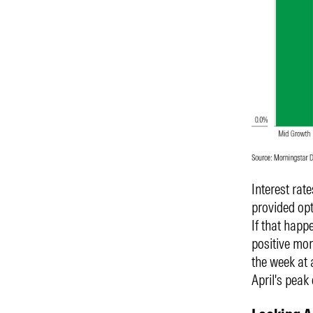
Interest rat
provided opt
If that happe
positive mom
the week at
April's peak