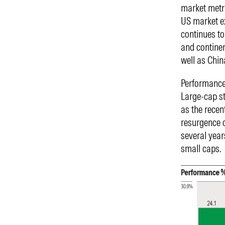
market metri
US market e
continues to
and continen
well as Chin
Performance 
Large-cap st
as the recen
resurgence o
several year
small caps.