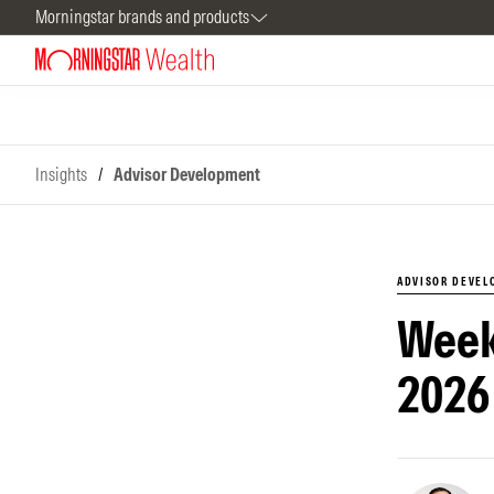
Morningstar brands and products
Insights
/
Advisor Development
ADVISOR DEVE
Week
2026