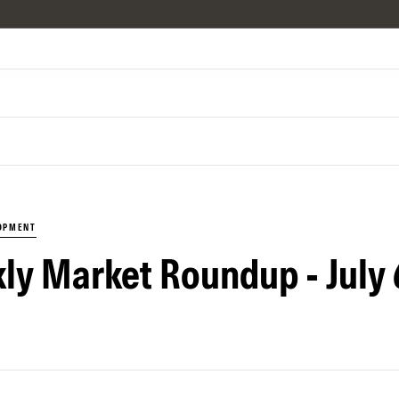
LOPMENT
ly Market Roundup - July 