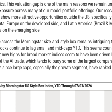
cs. This valuation gap is one of the main reasons we remain u
xposure across many of our model portfolio offerings. Our rese
 show more attractive opportunities outside the US, specifically
tal Europe on the developed side, and Latin America (Brazil & M
a on the emerging side.
across the Morningstar size-and-style box remains intriguing 
ocks continue to lag small and mid-caps YTD. This seems count
t new highs for broad market indices seem to have been driven 
f the AI trade, which tends to buoy some of the largest compani
s since large caps, especially the growth segment, have ranked