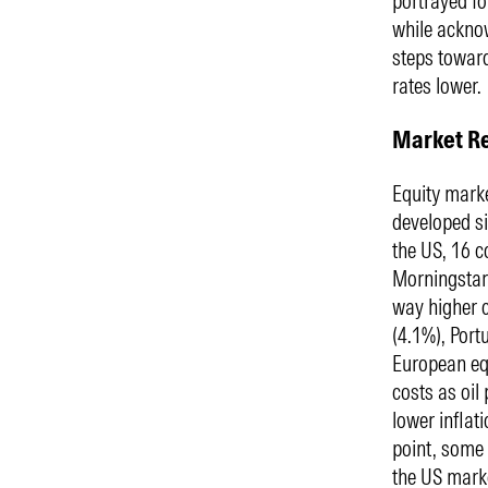
portrayed f
while acknow
steps toward
rates lower.
Market R
Equity marke
developed si
the US, 16 c
Morningstar
way higher 
(4.1%), Portu
European equ
costs as oil
lower inflat
point, some 
the US mark