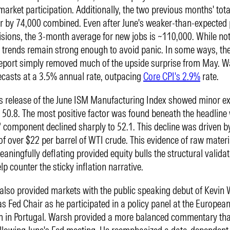
market participation. Additionally, the two previous months' tot
r by 74,000 combined. Even after June's weaker-than-expected 
isions, the 3-month average for new jobs is ~110,000. While not
trends remain strong enough to avoid panic. In some ways, t
report simply removed much of the upside surprise from May. W
recasts at a 3.5% annual rate, outpacing
Core CPI's 2.9%
rate.
 release of the June ISM Manufacturing Index showed minor e
 50.8. The most positive factor was found beneath the headline
" component declined sharply to 52.1. This decline was driven b
s of over $22 per barrel of WTI crude. This evidence of raw materi
aningfully deflating provided equity bulls the structural validat
lp counter the sticky inflation narrative.
lso provided markets with the public speaking debut of Kevin 
as Fed Chair as he participated in a policy panel at the Europea
m in Portugal. Warsh provided a more balanced commentary th