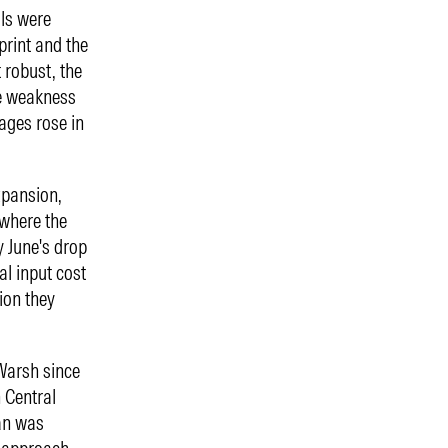
als were
print and the
 robust, the
he weakness
ages rose in
xpansion,
 where the
y June's drop
al input cost
ion they
Warsh since
n Central
an was