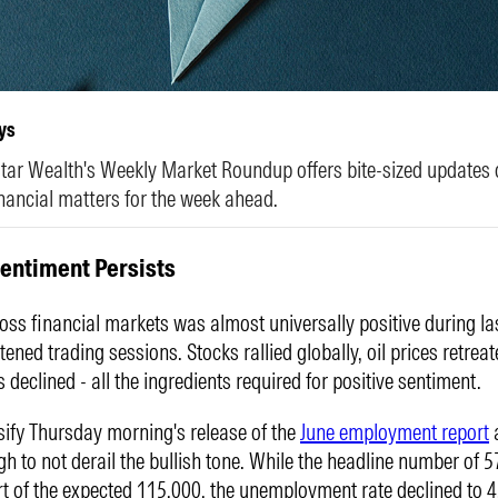
ys
ar Wealth's Weekly Market Roundup offers bite-sized updates 
nancial matters for the week ahead.
Sentiment Persists
oss financial markets was almost universally positive during la
tened trading sessions. Stocks rallied globally, oil prices retrea
s declined - all the ingredients required for positive sentiment.
sify Thursday morning's release of the
June employment report
a
h to not derail the bullish tone. While the headline number of 
ort of the expected 115,000, the unemployment rate declined to 