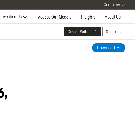
Company
Investments
Access Our Models
Insights
About Us
Connect With Us
Sign In
Download
6,