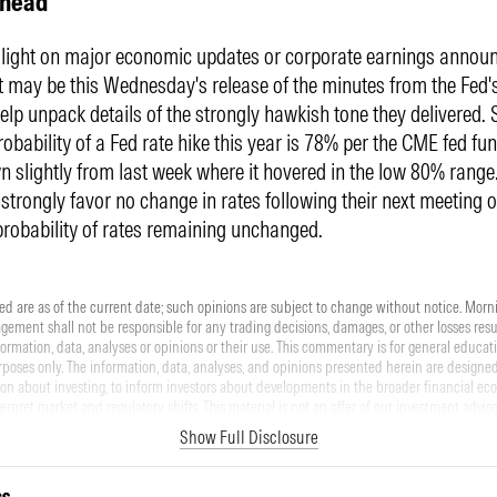
Ahead
s light on major economic updates or corporate earnings annou
t may be this Wednesday's release of the minutes from the Fed'
elp unpack details of the strongly hawkish tone they delivered. 
robability of a Fed rate hike this year is 78% per the CME fed fu
 slightly from last week where it hovered in the low 80% range
 strongly favor no change in rates following their next meeting o
probability of rates remaining unchanged.
d are as of the current date; such opinions are subject to change without notice. Morn
ment shall not be responsible for any trading decisions, damages, or other losses resul
nformation, data, analyses or opinions or their use. This commentary is for general educat
poses only. The information, data, analyses, and opinions presented herein are designed
on about investing, to inform investors about developments in the broader financial ec
terpret market and regulatory shifts. This material is not an offer of our investment adviso
ll a security. Please note that references to specific securities or other investment option
Show Full Disclosure
be considered an offer (as defined by the Securities and Exchange Act) to purchase or s
ormance data shown represents past performance. Past performance does not guarantee 
nvolve risk, including the loss of principal. There can be no assurance that any financial 
cs