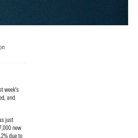
on
st week's
ted, and
s just
57,000 new
4.2% due to