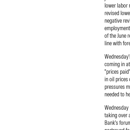
lower labor 
revised lowe
negative rev
employment 
of the June 
line with fo
Wednesday's
coming in at
"prices paid
in oil price
pressures me
needed to he
Wednesday a
taking over 
Bank's foru