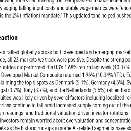
ollowing June's Fed meeting. He reemphasized a data-dependen
ledging falling input costs and stable wage metrics were "enc
s the 2% (inflation) mandate." This updated tone helped pushed
eaction
ts rallied globally across both developed and emerging market
de, all 23 markets we track were positive. Despite the strong pos
ountries outperformed the US's 1.68% return last week (10.37%
 Developed Market Composite returned 1.96% (10.34% YTD). Eu
claiming the top 6 spots as Denmark (5.1%), Germany (4.6%), 
gal (3.7%), Italy (3.7%), and the Netherlands (3.6%) rallied hard.
ities was likely driven by several factors including localized rel
 prices continue to fall amid increased supply coming out of the 
ion readings, and traditional valuation driven investor rotations.
investors remain worried about overvaluation and concentration
ets as the historic run-ups in some AI-related segments have 