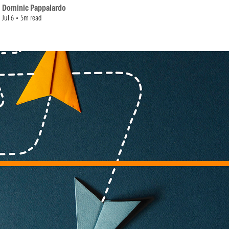
Dominic Pappalardo
Jul 6
5m read