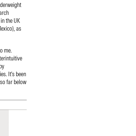
nderweight
arch
 in the UK
exico), as
to me.
erintuitive
by
es. It's been
 so far below