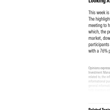
Looking 
This week i
The highligh
meeting to h
which, the p
market, down
participants
with a 76% 
Opinions expresse
Investment Manage
related to, the i
informational pur
general informati
help investors in
offer to buy or se
piece should not 
investment. Perf
All investments i
Related Topi