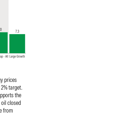
gy prices
 2% target.
upports the
oil closed
e from