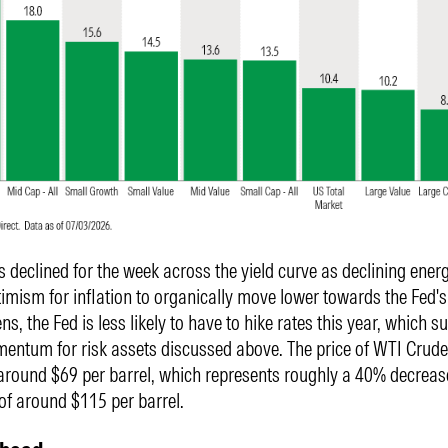
es declined for the week across the yield curve as declining ener
imism for inflation to organically move lower towards the Fed's
ns, the Fed is less likely to have to hike rates this year, which s
entum for risk assets discussed above. The price of WTI Crude 
 around $69 per barrel, which represents roughly a 40% decreas
 of around $115 per barrel.