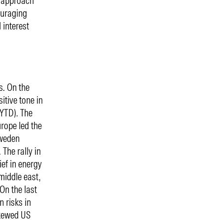
t approach
ouraging
 interest
s. On the
itive tone in
 YTD). The
rope led the
Sweden
 The rally in
ief in energy
middle east,
 On the last
 risks in
skewed US