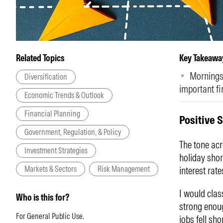
Related Topics
Key Takeawa
Morningst
Diversification
important fi
Economic Trends & Outlook
Financial Planning
Positive 
Government, Regulation, & Policy
The tone acr
Investment Strategies
holiday shor
Markets & Sectors
Risk Management
interest rate
I would clas
Who is this for?
strong enoug
For General Public Use.
jobs fell sh