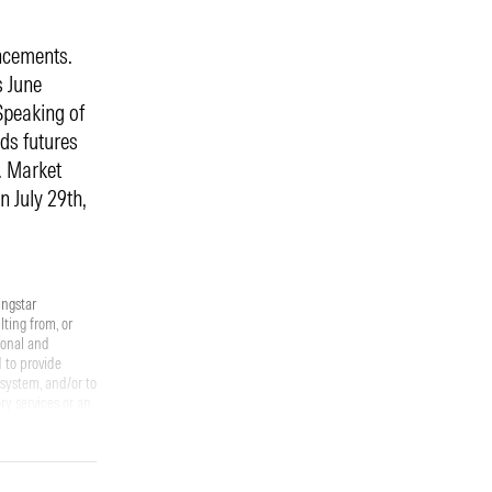
ncements.
s June
Speaking of
nds futures
. Market
n July 29th,
ingstar
ting from, or
ional and
 to provide
osystem, and/or to
ry services or an
s within this
ell that specific
future results.
strategy will be