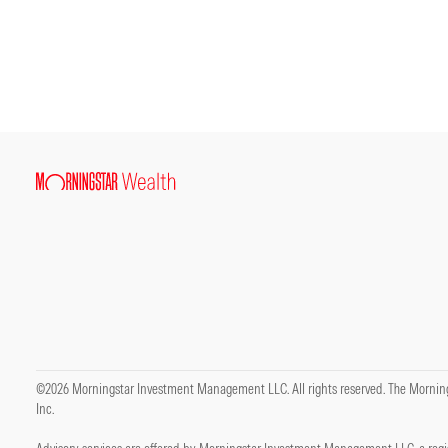
©2026 Morningstar Investment Management LLC. All rights reserved. The Mornings
Inc.