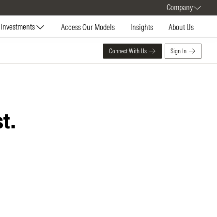
Company
Investments
Access Our Models
Insights
About Us
Connect With Us
Sign In
t.