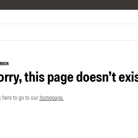
ERROR
orry, this page doesn’t exis
k here to go to our
homepage.