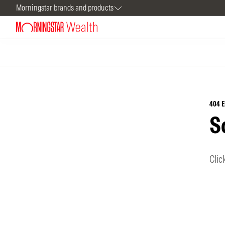
Morningstar brands and products
404 
S
Clic