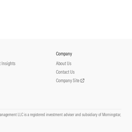
Company
 Insights
About Us
Contact Us
Company Site
nagement LLC is a registered investment adviser and subsidiary of Morningstar,