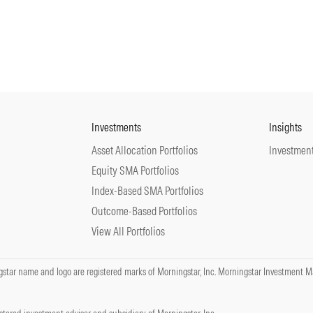
Investments
Insights
Asset Allocation Portfolios
Investment
Equity SMA Portfolios
Index-Based SMA Portfolios
Outcome-Based Portfolios
View All Portfolios
tar name and logo are registered marks of Morningstar, Inc. Morningstar Investment Ma