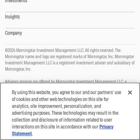
Investments
Insights
Company
©2026 Morningstar Investment Management LLC. All rights reserved. The
Morningstar name and logo are registered marks of Morningstar, Inc. Morningstar
Investment Management LLC is a registered investment adviser and subsidiary of
Morningstar, Inc.
Advisory services are offered by Morningstar Investment Management LLC, a
registered investment adviser and subsidiary of Morningstar, Inc.
By using this website, you agree to our and our partners’ use
of cookies and other web technologies on this site for
This site is protected by reCAPTCHA and the Google
Privacy Policy
and
Terms of
analytics, site improvement, personalization, and
Service
apply.
advertising purposes. These technologies may result in the
Privacy Policy
collection and disclosure of information related to user
Legal, Disclosures and Terms of Use
Cookie Policy
interactions on this site in accordance with our
Privacy
Statement
.