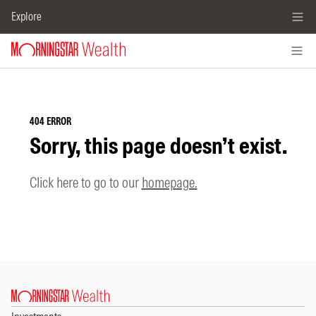
Explore
404 ERROR
Sorry, this page doesn’t exist.
Click here to go to our
homepage.