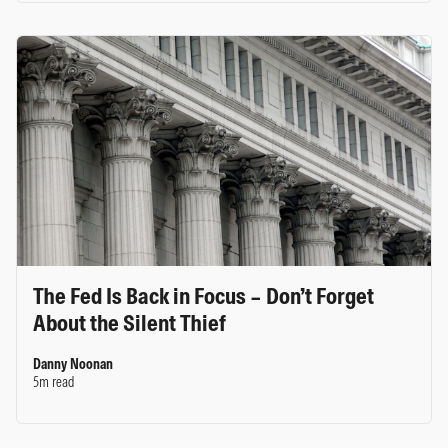
The Fed Is Back in Focus – Don’t Forget
About the Silent Thief
Danny Noonan
5m read