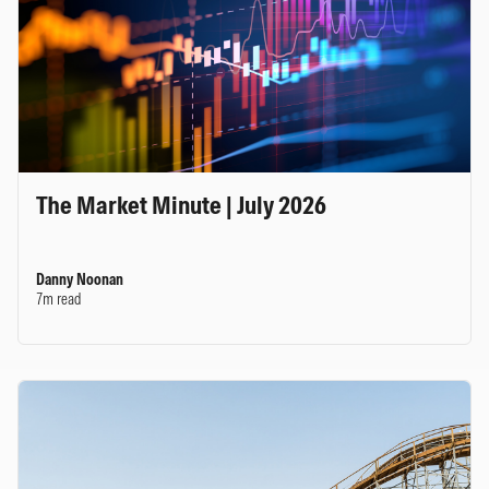
The Market Minute | July 2026
Danny Noonan
7m read