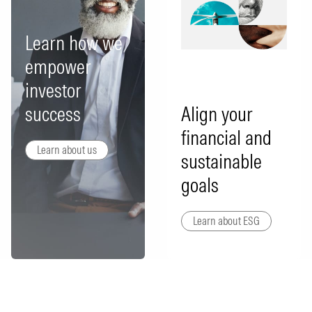
Learn how we
empower
investor
success
Align your
financial and
Learn about us
sustainable
goals
Learn about ESG