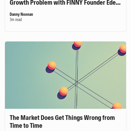
Growth Problem with FINNY Founder Eden
Ovadia
Danny Noonan
3m read
The Market Does Get Things Wrong from
Time to Time