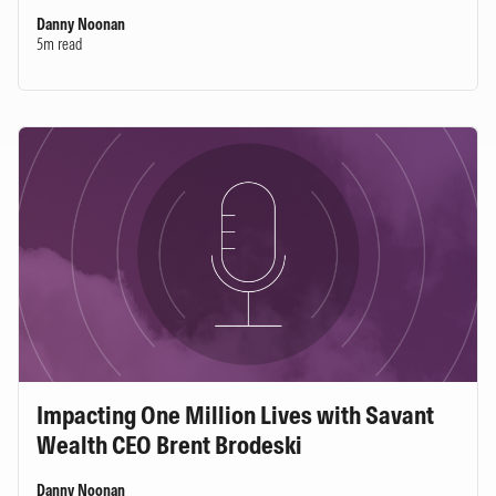
Danny Noonan
5m read
Impacting One Million Lives with Savant
Wealth CEO Brent Brodeski
Danny Noonan