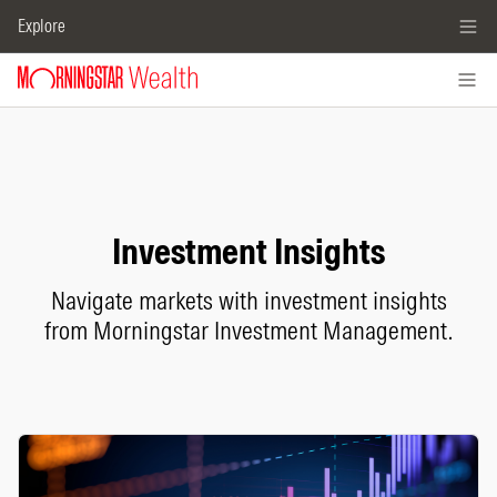
Explore
Investment Insights
Navigate markets with investment insights
from Morningstar Investment Management.