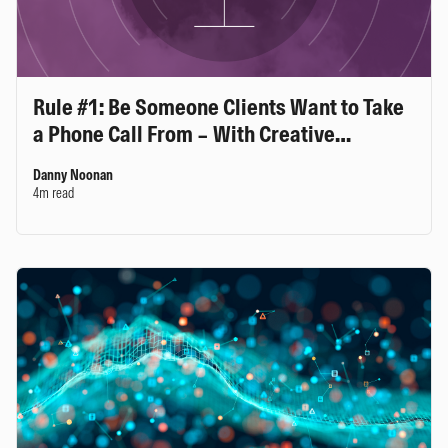
Rule #1: Be Someone Clients Want to Take
a Phone Call From – With Creative
Planning’s Jeff Stolper
Danny Noonan
4m read