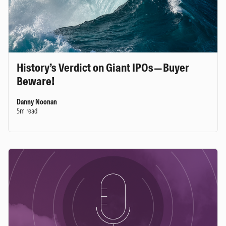
History’s Verdict on Giant IPOs—Buyer
Beware!
Danny Noonan
5m read