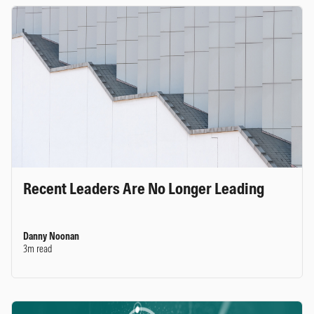
Recent Leaders Are No Longer Leading
Danny Noonan
3m read