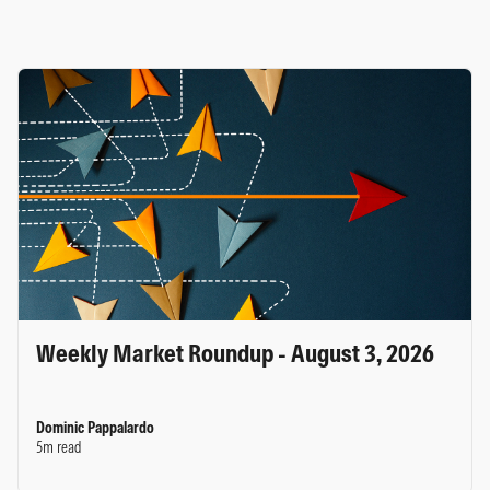
Weekly Market Roundup - August 3, 2026
Dominic Pappalardo
5m read