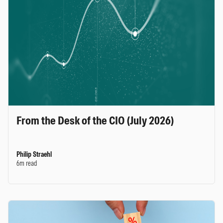
From the Desk of the CIO (July 2026)
Philip Straehl
6m read