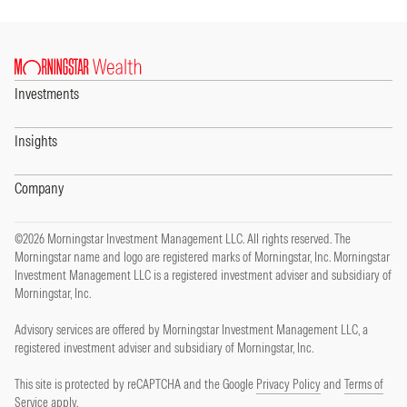
Investments
Insights
Company
©2026 Morningstar Investment Management LLC. All rights reserved. The
Morningstar name and logo are registered marks of Morningstar, Inc. Morningstar
Investment Management LLC is a registered investment adviser and subsidiary of
Morningstar, Inc.
Advisory services are offered by Morningstar Investment Management LLC, a
registered investment adviser and subsidiary of Morningstar, Inc.
This site is protected by reCAPTCHA and the Google
Privacy Policy
and
Terms of
Service
apply.