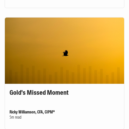
Gold's Missed Moment
Ricky Williamson, CFA, CIPM®
5m read