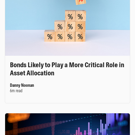
Bonds Likely to Play a More Critical Role in
Asset Allocation
Danny Noonan
6m read