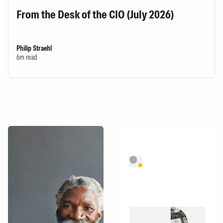
From the Desk of the CIO (July 2026)
Philip Straehl
6m read