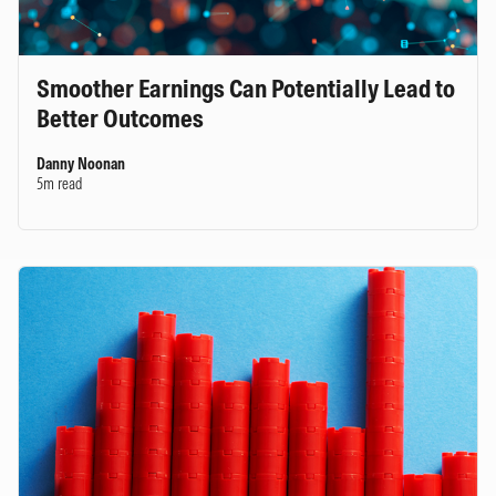
Smoother Earnings Can Potentially Lead to
Better Outcomes
Danny Noonan
5m read