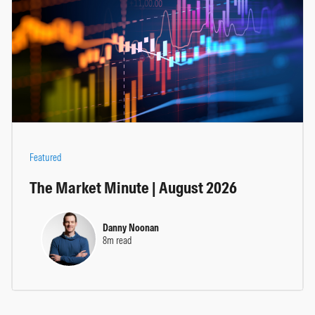
Featured
The Market Minute | August 2026
Danny Noonan
8m read