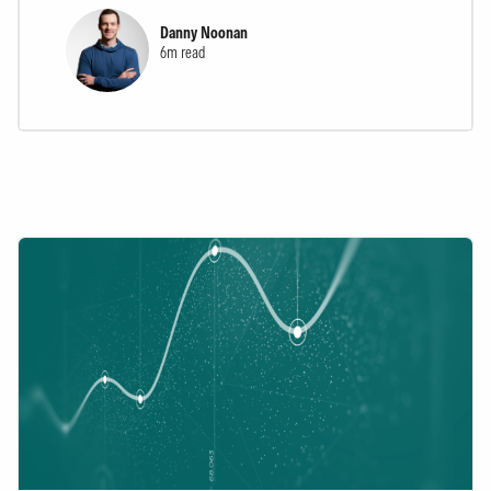
Danny Noonan
6m read