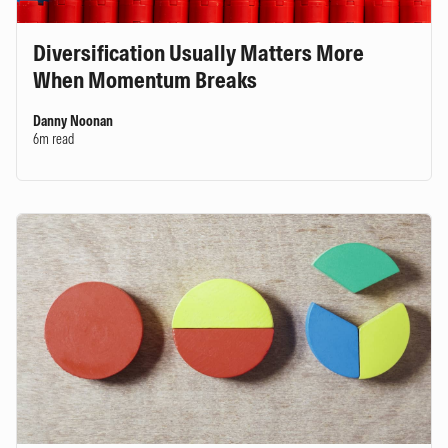
Diversification Usually Matters More
When Momentum Breaks
Danny Noonan
6m read