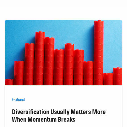
Featured
Diversification Usually Matters More
When Momentum Breaks