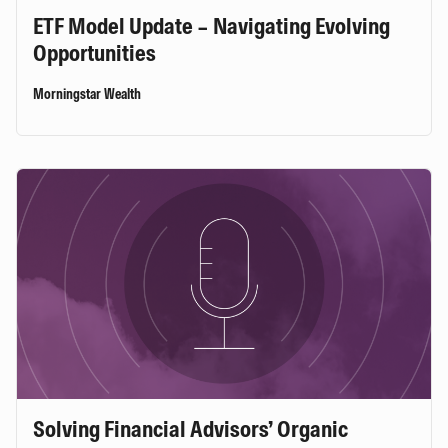
ETF Model Update – Navigating Evolving
Opportunities
Morningstar Wealth
Solving Financial Advisors’ Organic