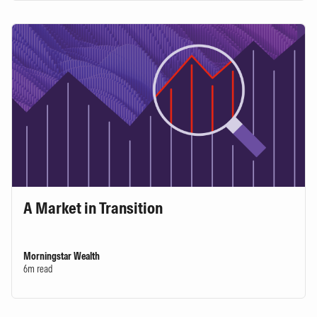
A Market in Transition
Morningstar Wealth
6m read