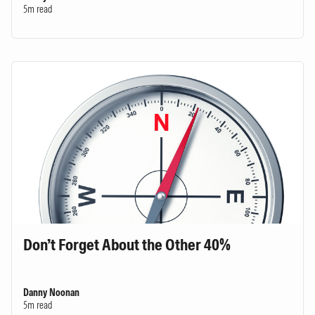
5m read
Don’t Forget About the Other 40%
Danny Noonan
5m read