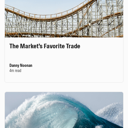
The Market’s Favorite Trade
Danny Noonan
4m read