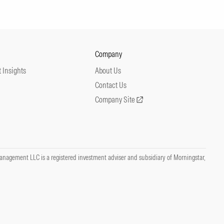
Company
 Insights
About Us
Contact Us
Company Site
nagement LLC is a registered investment adviser and subsidiary of Morningstar,