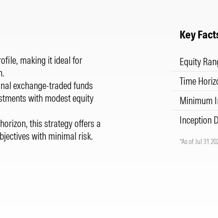
Key Fact
file, making it ideal for
Equity Ran
n.
Time Horiz
ional exchange-traded funds
estments with modest equity
Minimum I
Inception 
horizon, this strategy offers a
bjectives with minimal risk.
*As of Jul 31 20