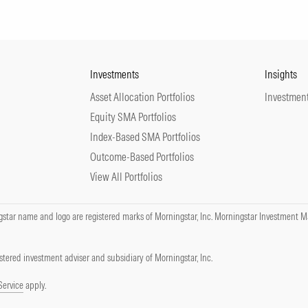
Investments
Insights
Asset Allocation Portfolios
Investment
Equity SMA Portfolios
Index-Based SMA Portfolios
Outcome-Based Portfolios
View All Portfolios
tar name and logo are registered marks of Morningstar, Inc. Morningstar Investment Ma
tered investment adviser and subsidiary of Morningstar, Inc.
Service
apply.