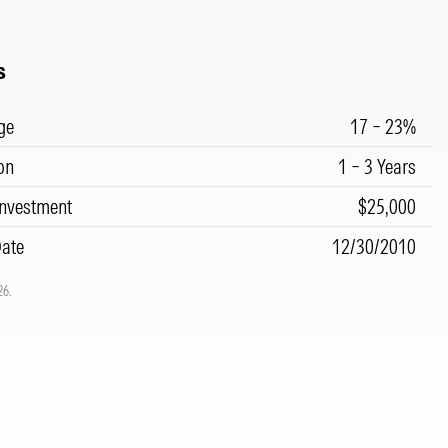
s
ge
17 – 23%
on
1 – 3 Years
nvestment
$25,000
Date
12/30/2010
26.