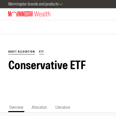
Morningstar brands and products
ASSET ALLOCATION
ETF
Conservative ETF
Overview
Allocation
Literature