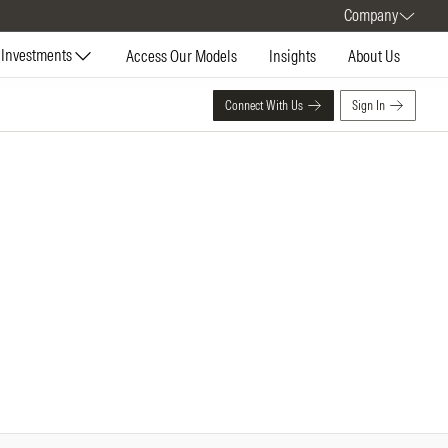
Company
Investments
Access Our Models
Insights
About Us
Connect With Us
Sign In