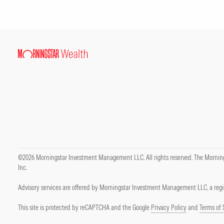
©2026 Morningstar Investment Management LLC. All rights reserved. The Mornings
Inc.
Advisory services are offered by Morningstar Investment Management LLC, a regis
This site is protected by reCAPTCHA and the Google
Privacy Policy
and
Terms of 