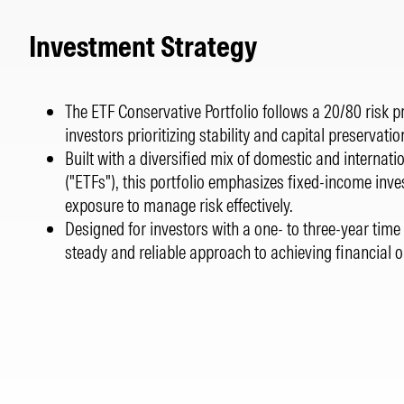
Investment Strategy
The ETF Conservative Portfolio follows a 20/80 risk pro
investors prioritizing stability and capital preservatio
Built with a diversified mix of domestic and internat
("ETFs"), this portfolio emphasizes fixed-income inv
exposure to manage risk effectively.
Designed for investors with a one- to three-year time 
steady and reliable approach to achieving financial o