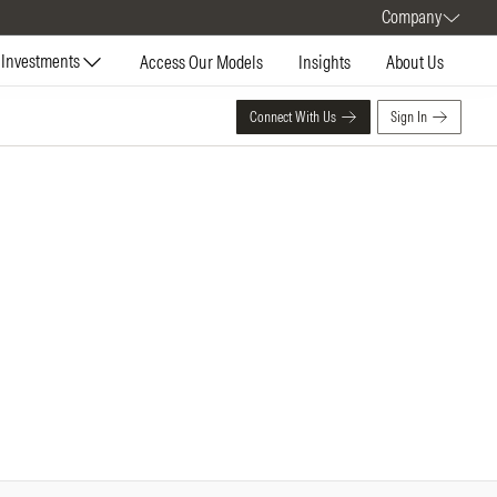
Company
Investments
Access Our Models
Insights
About Us
Connect With Us
Sign In