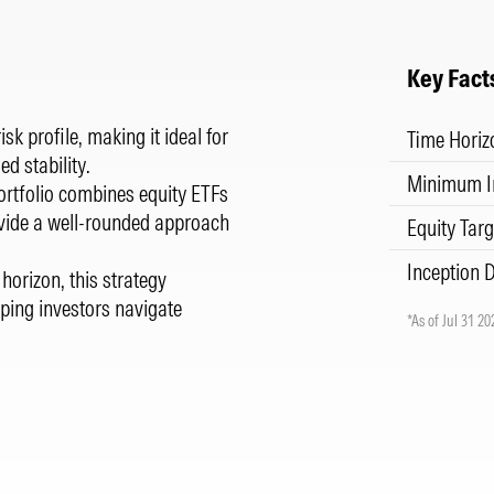
Key Fact
sk profile, making it ideal for
Time Horiz
d stability.
Minimum I
 portfolio combines equity ETFs
ovide a well-rounded approach
Equity Targ
Inception 
horizon, this strategy
ping investors navigate
*As of Jul 31 20
.
.