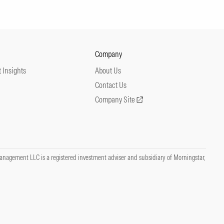
Company
 Insights
About Us
Contact Us
Company Site
nagement LLC is a registered investment adviser and subsidiary of Morningstar,