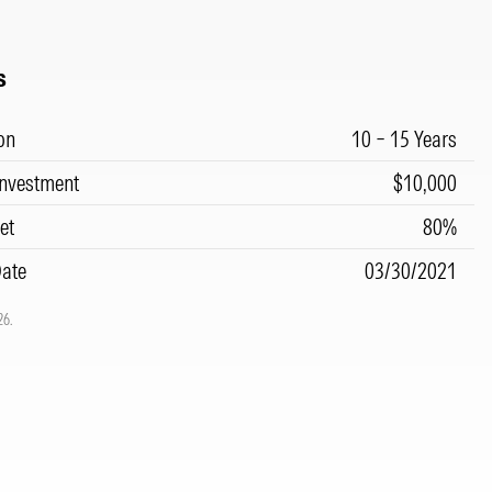
s
on
10 – 15 Years
nvestment
$10,000
et
80%
Date
03/30/2021
26.