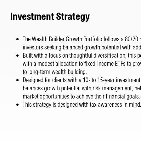
Investment Strategy
The Wealth Builder Growth Portfolio follows a 80/20 ri
investors seeking balanced growth potential with adde
Built with a focus on thoughtful diversification, this
with a modest allocation to fixed-income ETFs to pr
to long-term wealth building.
Designed for clients with a 10- to 15-year investment 
balances growth potential with risk management, hel
market opportunities to achieve their financial goals
This strategy is designed with tax awareness in mind