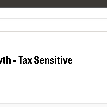
th - Tax Sensitive