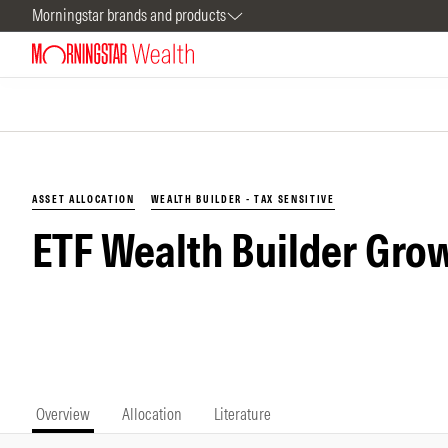
Morningstar brands and products
ASSET ALLOCATION
WEALTH BUILDER - TAX SENSITIVE
ETF Wealth Builder Grow
Overview
Allocation
Literature