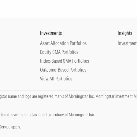
Investments
Insights
Asset Allocation Portfolios
Investment
Equity SMA Portfolios
Index-Based SMA Portfolios
Outcome-Based Portfolios
View All Portfolios
tar name and logo are registered marks of Morningstar, Inc. Morningstar Investment Ma
tered investment adviser and subsidiary of Morningstar, Inc.
Service
apply.