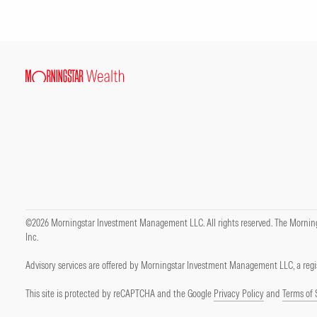
©2026 Morningstar Investment Management LLC. All rights reserved. The Mornings
Inc.
Advisory services are offered by Morningstar Investment Management LLC, a regis
This site is protected by reCAPTCHA and the Google
Privacy Policy
and
Terms of 