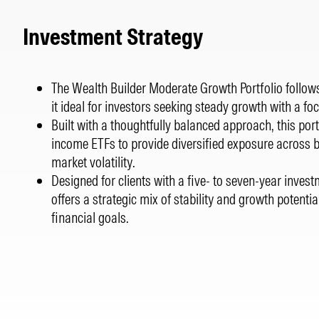
Investment Strategy
The Wealth Builder Moderate Growth Portfolio follows
it ideal for investors seeking steady growth with a 
Built with a thoughtfully balanced approach, this port
income ETFs to provide diversified exposure across 
market volatility.
Designed for clients with a five- to seven-year invest
offers a strategic mix of stability and growth potentia
financial goals.