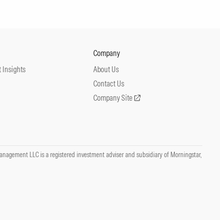
Company
 Insights
About Us
Contact Us
Company Site
nagement LLC is a registered investment adviser and subsidiary of Morningstar,