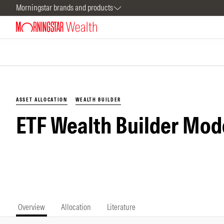
Morningstar brands and products
ASSET ALLOCATION
WEALTH BUILDER
ETF Wealth Builder Mod
Overview
Allocation
Literature