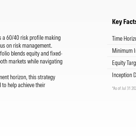
Key Fact
 a 60/40 risk profile making
Time Horiz
focus on risk management.
Minimum I
folio blends equity and fixed-
both markets while navigating
Equity Targ
Inception 
ment horizon, this strategy
l to help achieve their
*As of Jul 31 20