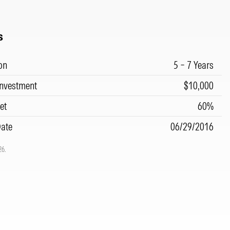
s
on
5 – 7 Years
nvestment
$10,000
et
60%
Date
06/29/2016
26.