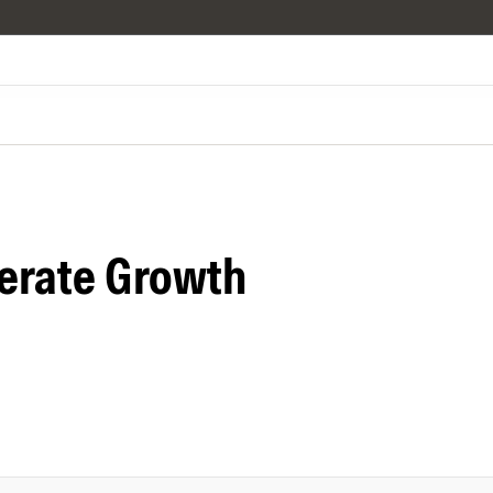
erate Growth