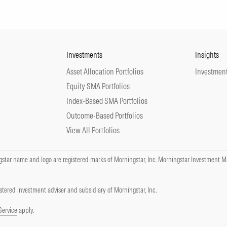
Investments
Insights
Asset Allocation Portfolios
Investment
Equity SMA Portfolios
Index-Based SMA Portfolios
Outcome-Based Portfolios
View All Portfolios
tar name and logo are registered marks of Morningstar, Inc. Morningstar Investment Ma
tered investment adviser and subsidiary of Morningstar, Inc.
Service
apply.