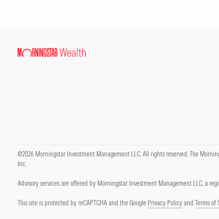
©2026 Morningstar Investment Management LLC. All rights reserved. The Mornings
Inc.
Advisory services are offered by Morningstar Investment Management LLC, a regis
This site is protected by reCAPTCHA and the Google
Privacy Policy
and
Terms of 