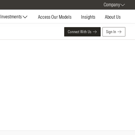
Company
Investments
Access Our Models
Insights
About Us
Connect With Us
Sign In