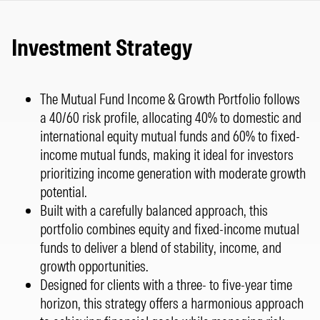
Investment Strategy
The Mutual Fund Income & Growth Portfolio follows
a 40/60 risk profile, allocating 40% to domestic and
international equity mutual funds and 60% to fixed-
income mutual funds, making it ideal for investors
prioritizing income generation with moderate growth
potential.
Built with a carefully balanced approach, this
portfolio combines equity and fixed-income mutual
funds to deliver a blend of stability, income, and
growth opportunities.
Designed for clients with a three- to five-year time
horizon, this strategy offers a harmonious approach