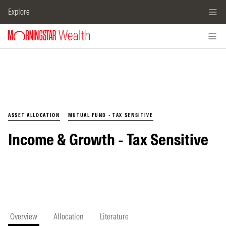
Explore
ASSET ALLOCATION
MUTUAL FUND - TAX SENSITIVE
Income & Growth - Tax Sensitive
Overview
Allocation
Literature