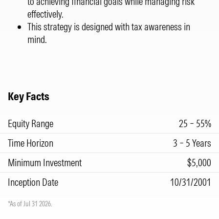
to achieving financial goals while managing risk
effectively.
This strategy is designed with tax awareness in
mind.
Key Facts
Equity Range
25 – 55%
Time Horizon
3 – 5 Years
Minimum Investment
$5,000
Inception Date
10/31/2001
*As of Jul 31 2026.