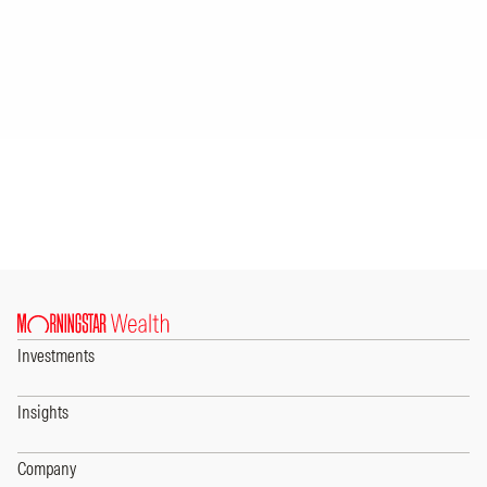
Investments
Insights
Company