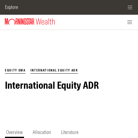
Explore
EQUITY SMA
INTERNATIONAL EQUITY ADR
International Equity ADR
Overview
Allocation
Literature