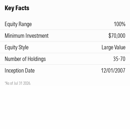
Key Facts
Equity Range
100%
Minimum Investment
$70,000
Equity Style
Large Value
Number of Holdings
35-70
Inception Date
12/01/2007
*As of Jul 31 2026.