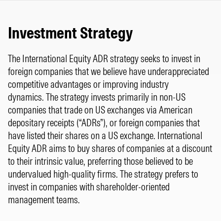
Investment Strategy
The International Equity ADR strategy seeks to invest in
foreign companies that we believe have underappreciated
competitive advantages or improving industry
dynamics. The strategy invests primarily in non-US
companies that trade on US exchanges via American
depositary receipts (“ADRs”), or foreign companies that
have listed their shares on a US exchange. International
Equity ADR aims to buy shares of companies at a discount
to their intrinsic value, preferring those believed to be
undervalued high-quality firms. The strategy prefers to
invest in companies with shareholder-oriented
management teams.