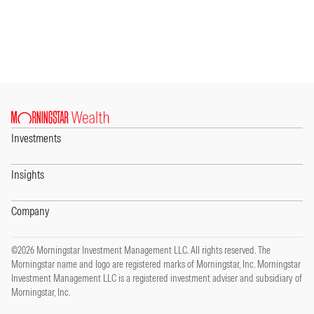
Investments
Insights
Company
©2026 Morningstar Investment Management LLC. All rights reserved. The
Morningstar name and logo are registered marks of Morningstar, Inc. Morningstar
Investment Management LLC is a registered investment adviser and subsidiary of
Morningstar, Inc.