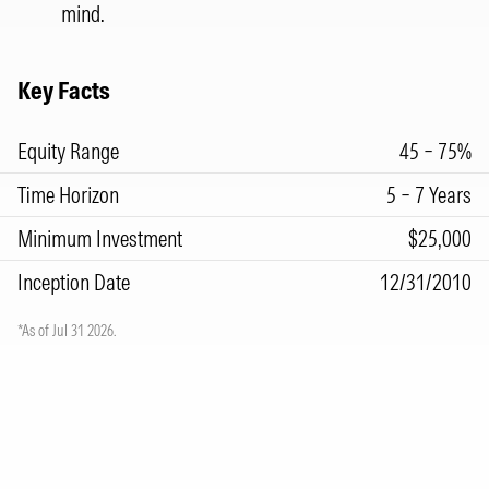
mind.
Key Facts
Equity Range
45 – 75%
Time Horizon
5 – 7 Years
Minimum Investment
$25,000
Inception Date
12/31/2010
*As of Jul 31 2026.