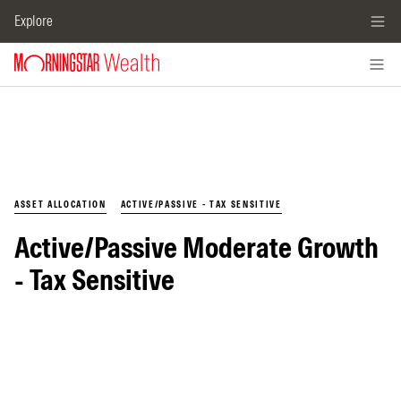
Explore
ASSET ALLOCATION
ACTIVE/PASSIVE - TAX SENSITIVE
Active/Passive Moderate Growth
- Tax Sensitive