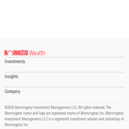
Investments
Insights
Company
©2026 Morningstar Investment Management LLC. All rights reserved. The
Morningstar name and logo are registered marks of Morningstar, Inc. Morningstar
Investment Management LLC is a registered investment adviser and subsidiary of
Morningstar, Inc.