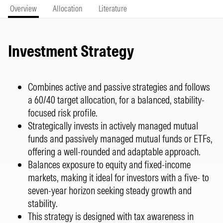
Overview
Allocation
Literature
Investment Strategy
Combines active and passive strategies and follows
a 60/40 target allocation, for a balanced, stability-
focused risk profile.
Strategically invests in actively managed mutual
funds and passively managed mutual funds or ETFs,
offering a well-rounded and adaptable approach.
Balances exposure to equity and fixed-income
markets, making it ideal for investors with a five- to
seven-year horizon seeking steady growth and
stability.
This strategy is designed with tax awareness in