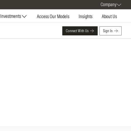
Company
Investments
Access Our Models
Insights
About Us
Connect With Us
Sign In