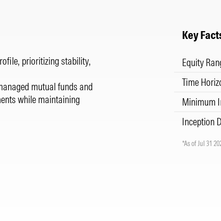
Key Fact
ile, prioritizing stability,
Equity Ran
Time Horiz
ly managed mutual funds and
ments while maintaining
Minimum I
Inception 
*As of Jul 31 20