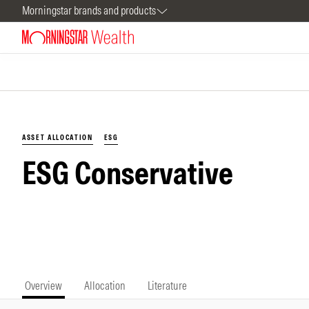
Morningstar brands and products
ASSET ALLOCATION
ESG
ESG Conservative
Overview
Allocation
Literature