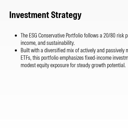
Investment Strategy
The ESG Conservative Portfolio follows a 20/80 risk prof
income, and sustainability.
Built with a diversified mix of actively and passive
ETFs, this portfolio emphasizes fixed-income invest
modest equity exposure for steady growth potential.