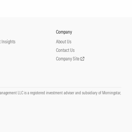
Company
 Insights
About Us
Contact Us
Company Site
nagement LLC is a registered investment adviser and subsidiary of Morningstar,