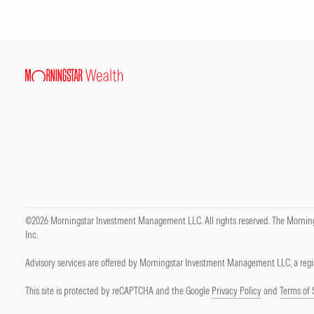
©2026 Morningstar Investment Management LLC. All rights reserved. The Mornings
Inc.
Advisory services are offered by Morningstar Investment Management LLC, a regis
This site is protected by reCAPTCHA and the Google
Privacy Policy
and
Terms of 