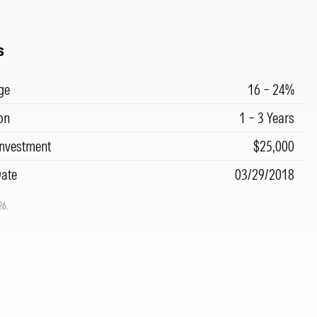
s
ge
16 – 24%
on
1 – 3 Years
nvestment
$25,000
Date
03/29/2018
26.