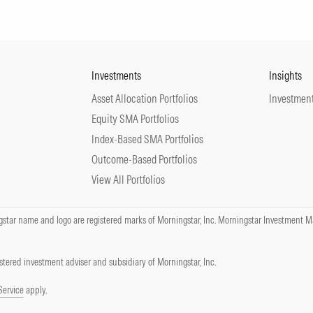
Investments
Insights
Asset Allocation Portfolios
Investment
Equity SMA Portfolios
Index-Based SMA Portfolios
Outcome-Based Portfolios
View All Portfolios
tar name and logo are registered marks of Morningstar, Inc. Morningstar Investment Ma
tered investment adviser and subsidiary of Morningstar, Inc.
Service
apply.