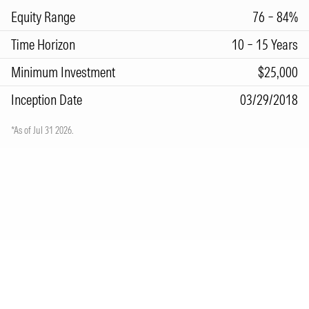
Equity Range
76 – 84%
Time Horizon
10 – 15 Years
Minimum Investment
$25,000
Inception Date
03/29/2018
*As of Jul 31 2026.