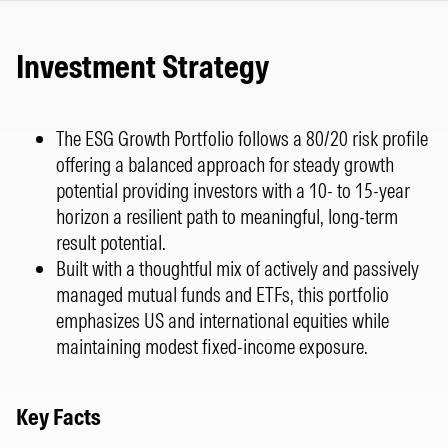
Investment Strategy
The ESG Growth Portfolio follows a 80/20 risk profile
offering a balanced approach for steady growth
potential providing investors with a 10- to 15-year
horizon a resilient path to meaningful, long-term
result potential.
Built with a thoughtful mix of actively and passively
managed mutual funds and ETFs, this portfolio
emphasizes US and international equities while
maintaining modest fixed-income exposure.
Key Facts