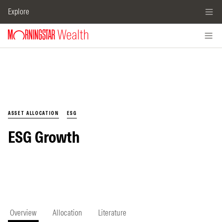
Explore
ASSET ALLOCATION
ESG
ESG Growth
Overview
Allocation
Literature