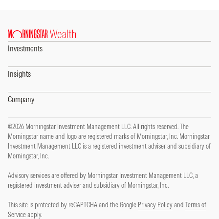
Investments
Insights
Company
©2026 Morningstar Investment Management LLC. All rights reserved. The
Morningstar name and logo are registered marks of Morningstar, Inc. Morningstar
Investment Management LLC is a registered investment adviser and subsidiary of
Morningstar, Inc.
Advisory services are offered by Morningstar Investment Management LLC, a
registered investment adviser and subsidiary of Morningstar, Inc.
This site is protected by reCAPTCHA and the Google
Privacy Policy
and
Terms of
Service
apply.