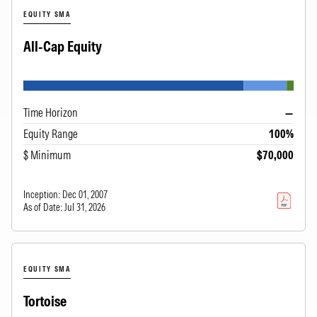
EQUITY SMA
All-Cap Equity
Time Horizon
—
Equity Range
100%
$ Minimum
$70,000
Inception:
Dec 01, 2007
As of Date:
Jul 31, 2026
EQUITY SMA
Tortoise