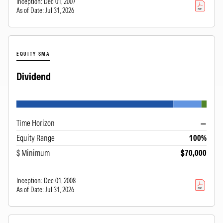
Inception:
Dec 01, 2007
As of Date:
Jul 31, 2026
EQUITY SMA
Dividend
Time Horizon
—
Equity Range
100%
$ Minimum
$70,000
Inception:
Dec 01, 2008
As of Date:
Jul 31, 2026