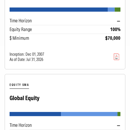
Time Horizon
—
Equity Range
100%
$ Minimum
$70,000
Inception:
Dec 01, 2007
As of Date:
Jul 31, 2026
EQUITY SMA
Global Equity
Time Horizon
—