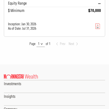
Equity Range
—
$ Minimum
$70,000
Inception:
Jan 30, 2026
As of Date:
Jul 31, 2026
Page
Page
of 1
Prev
Next
Investments
Insights