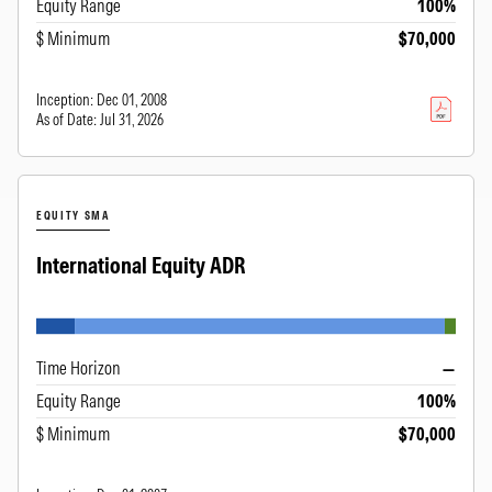
Equity Range
100%
$ Minimum
$70,000
Inception:
Dec 01, 2008
As of Date:
Jul 31, 2026
EQUITY SMA
International Equity ADR
Time Horizon
—
Equity Range
100%
$ Minimum
$70,000