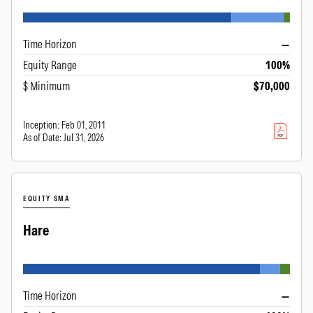
Time Horizon
—
Equity Range
100%
$ Minimum
$70,000
Inception:
Feb 01, 2011
As of Date:
Jul 31, 2026
EQUITY SMA
Hare
Time Horizon
—