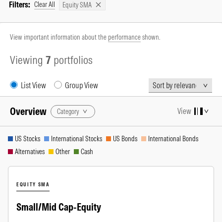
Filters:
Clear All
Equity SMA
View important information about the
performance
shown.
Viewing
7
portfolios
Sort By
List View
Group View
Overview
View
Category
US Stocks
International Stocks
US Bonds
International Bonds
Alternatives
Other
Cash
EQUITY SMA
Small/Mid Cap-Equity