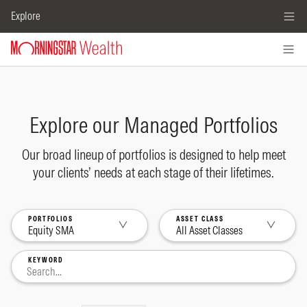
Explore
Explore our Managed Portfolios
Our broad lineup of portfolios is designed to help meet
your clients’ needs at each stage of their lifetimes.
PORTFOLIOS
ASSET CLASS
Equity SMA
All Asset Classes
KEYWORD